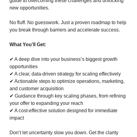
guide to overcoming these challenges and unlocking
new opportunities.
No fluff. No guesswork. Just a proven roadmap to help
you break through barriers and accelerate success.
What You’ll Get:
✔ A deep dive into your business’s biggest growth
opportunities
✔ A clear, data-driven strategy for scaling effectively
✔ Actionable steps to optimize operations, marketing,
and customer acquisition
✔ Guidance through key scaling phases, from refining
your offer to expanding your reach
✔ A cost-effective solution designed for immediate
impact
Don’t let uncertainty slow you down. Get the clarity