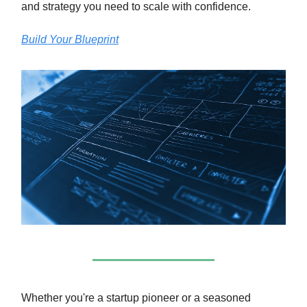
and strategy you need to scale with confidence.
Build Your Blueprint
Whether you're a startup pioneer or a seasoned