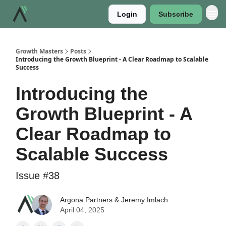
Login
Subscribe
Growth Masters
Posts
Introducing the Growth Blueprint - A Clear Roadmap to Scalable
Success
Introducing the
Growth Blueprint - A
Clear Roadmap to
Scalable Success
Issue #38
Argona Partners & Jeremy Imlach
April 04, 2025