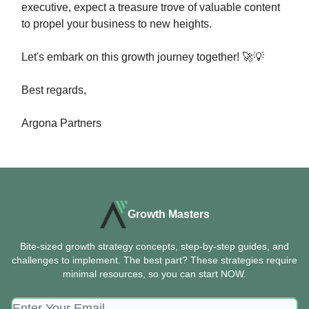
executive, expect a treasure trove of valuable content
to propel your business to new heights.
Let's embark on this growth journey together! 🚀💡
Best regards,
Argona Partners
Growth Masters
Bite-sized growth strategy concepts, step-by-step guides, and
challenges to implement. The best part? These strategies require
minimal resources, so you can start NOW.