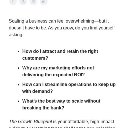
Scaling a business can feel overwhelming—but it
doesn’t have to be. As you grow, do you find yourself
asking:
How do I attract and retain the right
customers?
Why are my marketing efforts not
delivering the expected ROI?
How can I streamline operations to keep up
with demand?
What’s the best way to scale without
breaking the bank?
The Growth Blueprint
is your affordable, high-impact