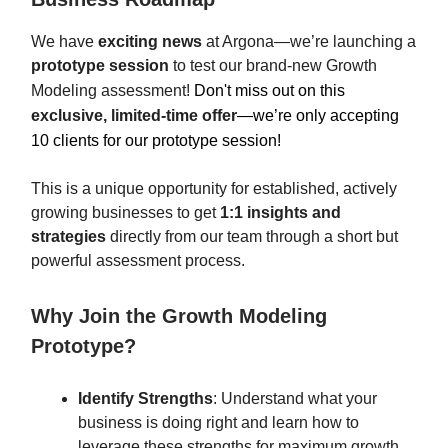
We have
exciting news
at Argona—we’re launching a
prototype session
to test our brand-new Growth
Modeling assessment!
Don't miss out on this
exclusive, limited-time offer
—we’re only accepting
10 clients for our prototype session!
This is a unique opportunity for established, actively
growing businesses to get
1:1 insights and
strategies
directly from our team through a short but
powerful assessment process.
Why Join the Growth Modeling
Prototype?
Identify Strengths
: Understand what your
business is doing right and learn how to
leverage these strengths for maximum growth.