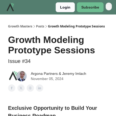
Login
Subscribe
Growth Masters
Posts
Growth Modeling Prototype Sessions
Growth Modeling
Prototype Sessions
Issue #34
Argona Partners & Jeremy Imlach
November 05, 2024
Exclusive Opportunity to Build Your
Business Roadmap