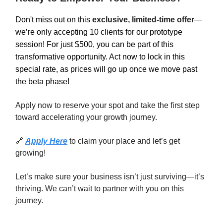
Don't miss out on this
exclusive, limited-time offer
—
we’re only accepting 10 clients for our prototype
session! For just $500, you can be part of this
transformative opportunity. Act now to lock in this
special rate, as prices will go up once we move past
the beta phase!
Apply now to reserve your spot and take the first step
toward accelerating your growth journey.
🔗
Apply Here
to claim your place and let’s get
growing!
Let’s make sure your business isn’t just surviving—it’s
thriving. We can’t wait to partner with you on this
journey.