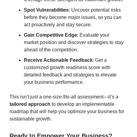
Spot Vulnerabilities
: Uncover potential risks
before they become major issues, so you can
act proactively and stay secure.
Gain Competitive Edge
: Evaluate your
market position and discover strategies to stay
ahead of the competition.
Receive Actionable Feedback
: Get a
customized growth readiness score with
detailed feedback and strategies to elevate
your business performance.
This isn’t just a one-size-fits-all assessment—it’s a
tailored approach
to develop an implementable
roadmap that will help you optimize your business for
sustainable growth.
Ready to Empower Your Business?