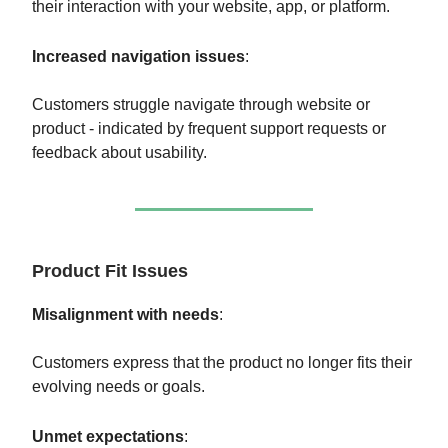
their interaction with your website, app, or platform.
Increased navigation issues
:
Customers struggle navigate through website or
product - indicated by frequent support requests or
feedback about usability.
Product Fit Issues
Misalignment with needs
:
Customers express that the product no longer fits their
evolving needs or goals.
Unmet expectations
: