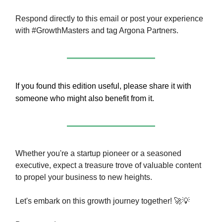
Respond directly to this email or post your experience
with #GrowthMasters and tag Argona Partners.
If you found this edition useful, please share it with
someone who might also benefit from it.
Whether you're a startup pioneer or a seasoned
executive, expect a treasure trove of valuable content
to propel your business to new heights.
Let's embark on this growth journey together! 🚀💡