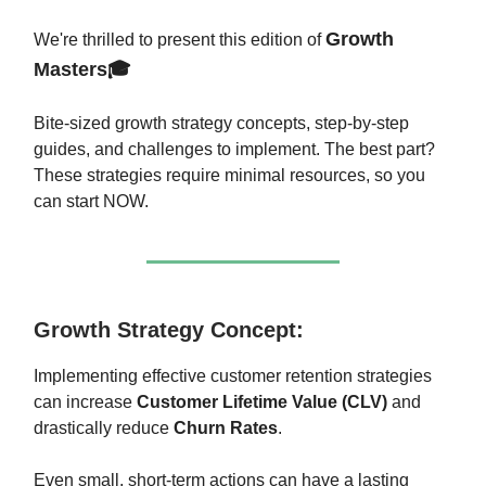
Growth
We're thrilled to present this edition of
Masters🎓
Bite-sized growth strategy concepts, step-by-step
guides, and challenges to implement. The best part?
These strategies require minimal resources, so you
can start NOW.
Growth Strategy Concept:
Implementing effective customer retention strategies
can increase
Customer Lifetime Value (CLV)
and
drastically reduce
Churn Rates
.
Even small, short-term actions can have a lasting