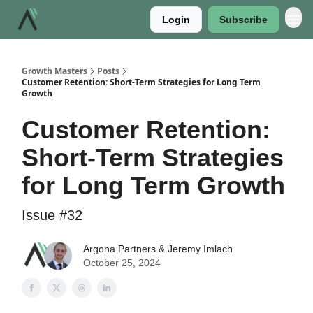
Login
Subscribe
Growth Masters
Posts
Customer Retention: Short-Term Strategies for Long Term
Growth
Customer Retention:
Short-Term Strategies
for Long Term Growth
Issue #32
Argona Partners & Jeremy Imlach
October 25, 2024