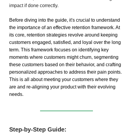
impact if done correctly.
Before diving into the guide, it's crucial to understand
the importance of an effective retention framework. At
its core, retention strategies revolve around keeping
customers engaged, satisfied, and loyal over the long
term. This framework focuses on identifying key
moments where customers might churn, segmenting
these customers based on their behavior, and crafting
personalized approaches to address their pain points.
This is all about meeting your customers where they
are and re-aligning your product with their evolving
needs.
Step-by-Step Guide: