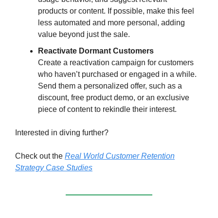
products or content. If possible, make this feel
less automated and more personal, adding
value beyond just the sale.
Reactivate Dormant Customers
Create a reactivation campaign for customers
who haven’t purchased or engaged in a while.
Send them a personalized offer, such as a
discount, free product demo, or an exclusive
piece of content to rekindle their interest.
Interested in diving further?
Check out the
Real World Customer Retention
Strategy Case Studies