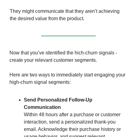
They might communicate that they aren’t achieving
the desired value from the product.
Now that you’ve identified the hich-churn signals -
create your relevant customer segments.
Here are two ways to immediately start engaging your
high-churn signal segments:
Send Personalized Follow-Up
Communication
Within 48 hours after a purchase or customer
interaction, send a personalized thank-you
email. Acknowledge their purchase history or
usage behavior, and suggest relevant