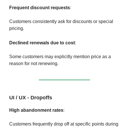
Frequent discount requests
:
Customers consistently ask for discounts or special
pricing.
Declined renewals due to cost
:
Some customers may explicitly mention price as a
reason for not renewing.
UI / UX - Dropoffs
High abandonment rates
:
Customers frequently drop off at specific points during