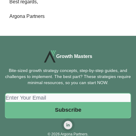
Best regards,
Argona Partners
Growth Masters
Bite-sized growth strategy concepts, step-by-step guides, and
challenges to implement. The best part? These strategies require
minimal resources, so you can start NOW.
© 2026 Argona Partners.