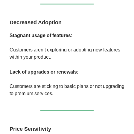
Decreased Adoption
Stagnant usage of features
:
Customers aren’t exploring or adopting new features
within your product.
Lack of upgrades or renewals
:
Customers are sticking to basic plans or not upgrading
to premium services.
Price Sensitivity