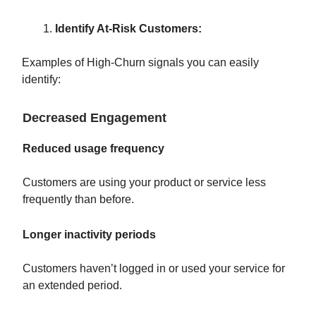
Identify At-Risk Customers:
Examples of High-Churn signals you can easily
identify:
Decreased Engagement
Reduced usage frequency
Customers are using your product or service less
frequently than before.
Longer inactivity periods
Customers haven’t logged in or used your service for
an extended period.