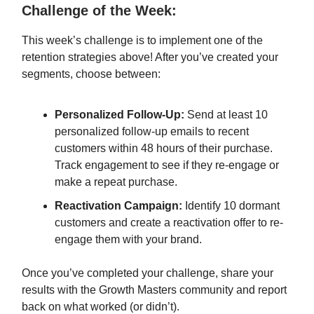
Challenge of the Week:
This week’s challenge is to implement one of the
retention strategies above! After you’ve created your
segments, choose between:
Personalized Follow-Up:
Send at least 10
personalized follow-up emails to recent
customers within 48 hours of their purchase.
Track engagement to see if they re-engage or
make a repeat purchase.
Reactivation Campaign:
Identify 10 dormant
customers and create a reactivation offer to re-
engage them with your brand.
Once you’ve completed your challenge, share your
results with the Growth Masters community and report
back on what worked (or didn’t).